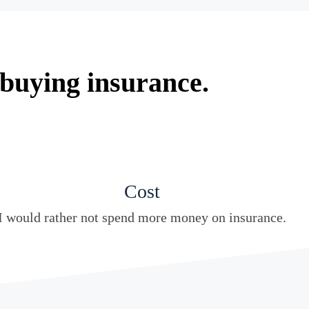
 buying insurance.
Cost
I would rather not spend more money on insurance.