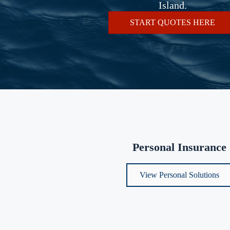
Island.
START QUOTES HERE
Personal Insurance
View Personal Solutions