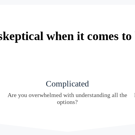
keptical when it comes to
Complicated
Are you overwhelmed with understanding all the
options?