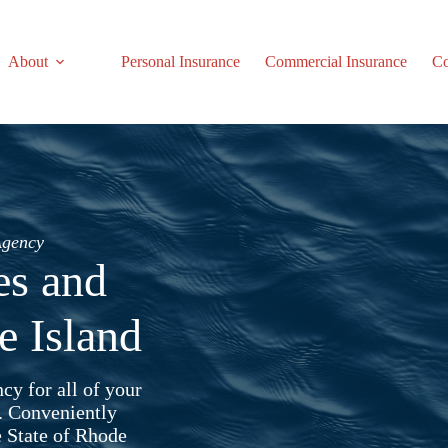
About
Personal Insurance
Commercial Insurance
Co
Agency
es and
e Island
cy for all of your
. Conveniently
e State of Rhode