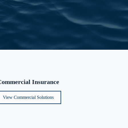
Commercial Insurance
View Commercial Solutions