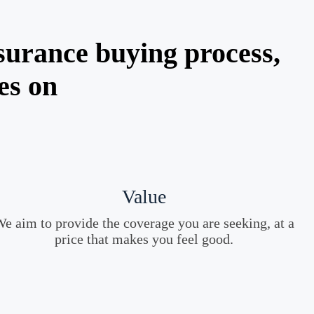
surance buying process,
es on
Value
e aim to provide the coverage you are seeking, at a
price that makes you feel good.