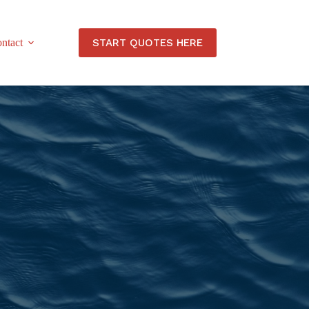
START QUOTES HERE
ntact