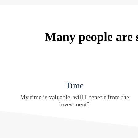
Many people are s
Time
My time is valuable, will I benefit from the
investment?