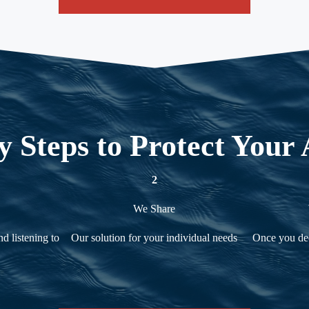
y Steps to Protect Your 
2
We Share
d listening to
Our solution for your individual needs
Once you dec