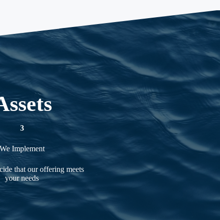
Assets
3
We Implement
ide that our offering meets
your needs