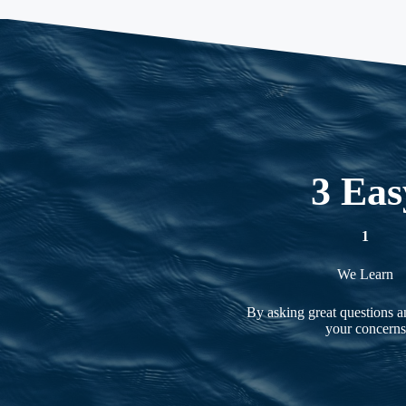
3 Eas
1
We Learn
By asking great questions an
your concerns