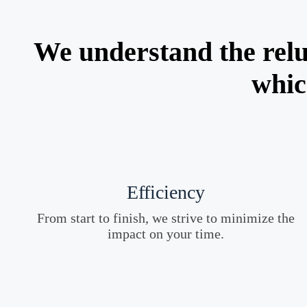
We understand the relu
whic
Efficiency
From start to finish, we strive to minimize the
impact on your time.