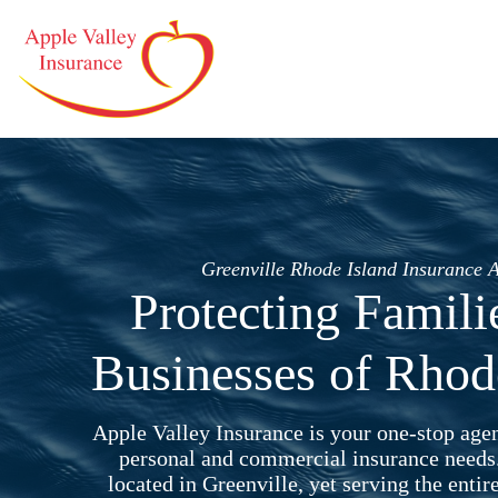
Skip
to
content
Greenville Rhode Island Insurance 
Protecting Famili
Businesses of Rhod
Apple Valley Insurance is your one-stop agen
personal and commercial insurance needs
located in Greenville, yet serving the entir