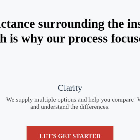
ctance surrounding the in
h is why our process focus
Clarity
We supply multiple options and help you compare
W
and understand the differences.
LET'S GET STARTED