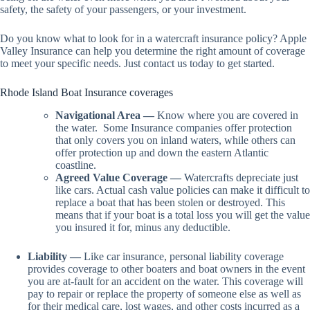
safety, the safety of your passengers, or your investment.
Do you know what to look for in a watercraft insurance policy? Apple
Valley Insurance can help you determine the right amount of coverage
to meet your specific needs. Just contact us today to get started.
Rhode Island Boat Insurance coverages
Navigational Area —
Know where you are covered in
the water.
Some Insurance companies offer protection
that only covers you on inland waters, while others can
offer protection up and down the eastern Atlantic
coastline.
Agreed Value Coverage —
Watercrafts depreciate just
like cars. Actual cash value policies can make it difficult to
replace a boat that has been stolen or destroyed. This
means that if your boat is a total loss you will get the value
you insured it for, minus any deductible.
Liability —
Like car insurance, personal liability coverage
provides coverage to other boaters and boat owners in the event
you are at-fault for an accident on the water. This coverage will
pay to repair or replace the property of someone else as well as
for their medical care, lost wages, and other costs incurred as a