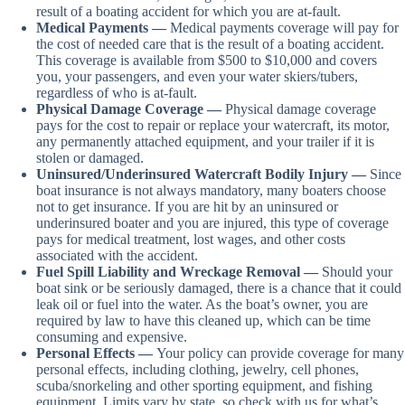
result of a boating accident for which you are at-fault.
Medical Payments —
Medical payments coverage will pay for
the cost of needed care that is the result of a boating accident.
This coverage is available from $500 to $10,000 and covers
you, your passengers, and even your water skiers/tubers,
regardless of who is at-fault.
Physical Damage Coverage —
Physical damage coverage
pays for the cost to repair or replace your watercraft, its motor,
any permanently attached equipment, and your trailer if it is
stolen or damaged.
Uninsured/Underinsured Watercraft Bodily Injury —
Since
boat insurance is not always mandatory, many boaters choose
not to get insurance. If you are hit by an uninsured or
underinsured boater and you are injured, this type of coverage
pays for medical treatment, lost wages, and other costs
associated with the accident.
Fuel Spill Liability and Wreckage Removal —
Should your
boat sink or be seriously damaged, there is a chance that it could
leak oil or fuel into the water. As the boat’s owner, you are
required by law to have this cleaned up, which can be time
consuming and expensive.
Personal Effects —
Your policy can provide coverage for many
personal effects, including clothing, jewelry, cell phones,
scuba/snorkeling and other sporting equipment, and fishing
equipment. Limits vary by state, so check with us for what’s