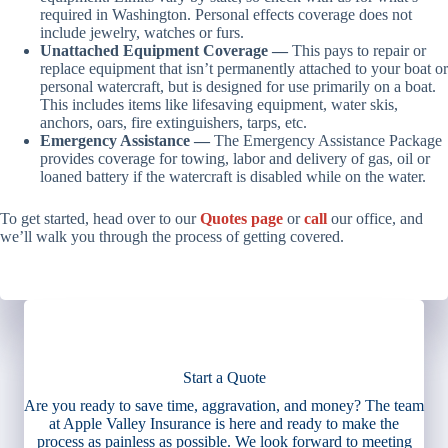
required in Washington. Personal effects coverage does not
include jewelry, watches or furs.
Unattached Equipment Coverage —
This pays to repair or
replace equipment that isn’t permanently attached to your boat or
personal watercraft, but is designed for use primarily on a boat.
This includes items like lifesaving equipment, water skis,
anchors, oars, fire extinguishers, tarps, etc.
Emergency Assistance —
The Emergency Assistance Package
provides coverage for towing, labor and delivery of gas, oil or
loaned battery if the watercraft is disabled while on the water.
To get started, head over to our
Quotes page
or
call
our office, and
we’ll walk you through the process of getting covered.
Start a Quote
Are you ready to save time, aggravation, and money? The team
at Apple Valley Insurance is here and ready to make the
process as painless as possible. We look forward to meeting