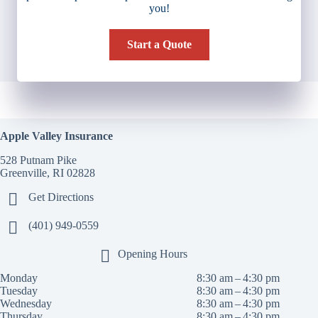
you!
Start a Quote
Apple Valley Insurance
528 Putnam Pike
Greenville, RI 02828
Get Directions
(401) 949-0559
Opening Hours
Monday
8:30 am – 4:30 pm
Tuesday
8:30 am – 4:30 pm
Wednesday
8:30 am – 4:30 pm
Thursday
8:30 am – 4:30 pm