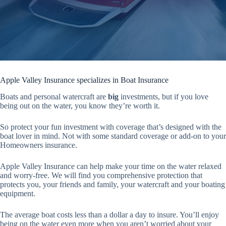
Apple Valley Insurance specializes in Boat Insurance
Boats and personal watercraft are
big
investments, but if you love
being out on the water, you know they’re worth it.
So protect your fun investment with coverage that’s designed with the
boat lover in mind. Not with some standard coverage or add-on to your
Homeowners insurance.
Apple Valley Insurance can help make your time on the water relaxed
and worry-free. We will find you comprehensive protection that
protects you, your friends and family, your watercraft and your boating
equipment.
The average boat costs less than a dollar a day to insure. You’ll enjoy
being on the water even more when you aren’t worried about your