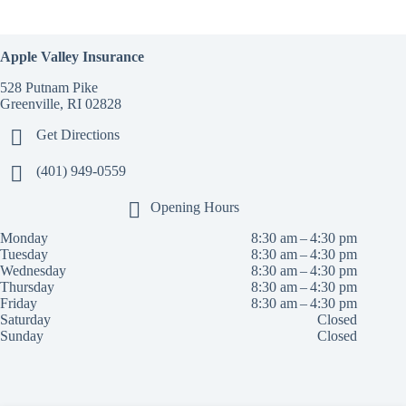
Apple Valley Insurance
528 Putnam Pike
Greenville, RI 02828
Get Directions
(401) 949-0559
Opening Hours
Monday
8:30 am – 4:30 pm
Tuesday
8:30 am – 4:30 pm
Wednesday
8:30 am – 4:30 pm
Thursday
8:30 am – 4:30 pm
Friday
8:30 am – 4:30 pm
Saturday
Closed
Sunday
Closed