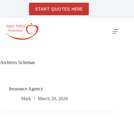
Skip
to
START QUOTES HERE
content
Archives
Schemas
Insurance Agency
Mark
March 20, 2026