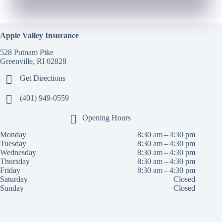
Apple Valley Insurance
528 Putnam Pike
Greenville, RI 02828
Get Directions
(401) 949-0559
Opening Hours
Monday
8:30 am – 4:30 pm
Tuesday
8:30 am – 4:30 pm
Wednesday
8:30 am – 4:30 pm
Thursday
8:30 am – 4:30 pm
Friday
8:30 am – 4:30 pm
Saturday
Closed
Sunday
Closed