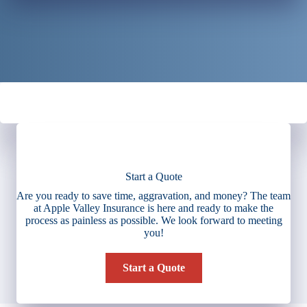
Start a Quote
Are you ready to save time, aggravation, and money? The team
at Apple Valley Insurance is here and ready to make the
process as painless as possible. We look forward to meeting
you!
Start a Quote