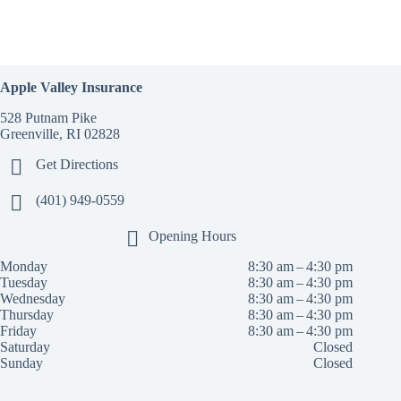
Apple Valley Insurance
528 Putnam Pike
Greenville, RI 02828
Get Directions
(401) 949-0559
Opening Hours
Monday
8:30 am – 4:30 pm
Tuesday
8:30 am – 4:30 pm
Wednesday
8:30 am – 4:30 pm
Thursday
8:30 am – 4:30 pm
Friday
8:30 am – 4:30 pm
Saturday
Closed
Sunday
Closed