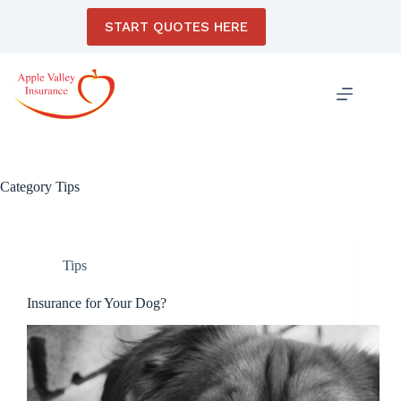
Skip
to
START QUOTES HERE
content
Category
Tips
Tips
Insurance for Your Dog?