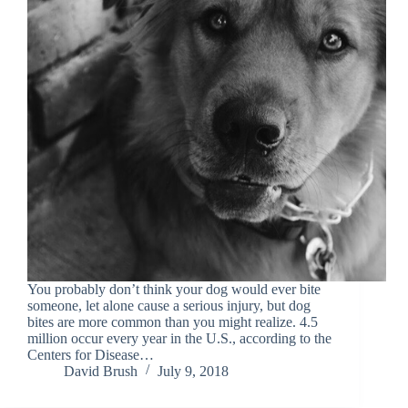
You probably don’t think your dog would ever bite
someone, let alone cause a serious injury, but dog
bites are more common than you might realize. 4.5
million occur every year in the U.S., according to the
Centers for Disease…
David Brush
July 9, 2018