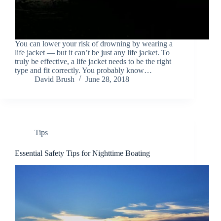
You can lower your risk of drowning by wearing a
life jacket — but it can’t be just any life jacket. To
truly be effective, a life jacket needs to be the right
type and fit correctly. You probably know…
David Brush
June 28, 2018
Tips
Essential Safety Tips for Nighttime Boating