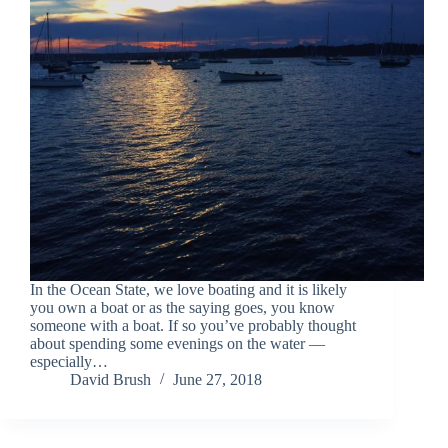
In the Ocean State, we love boating and it is likely
you own a boat or as the saying goes, you know
someone with a boat. If so you’ve probably thought
about spending some evenings on the water —
especially…
David Brush
June 27, 2018