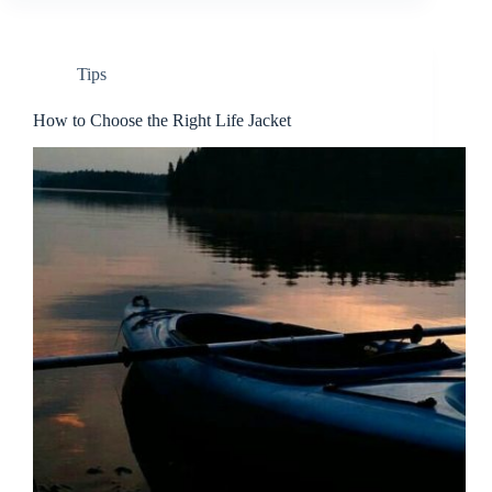
Tips
How to Choose the Right Life Jacket